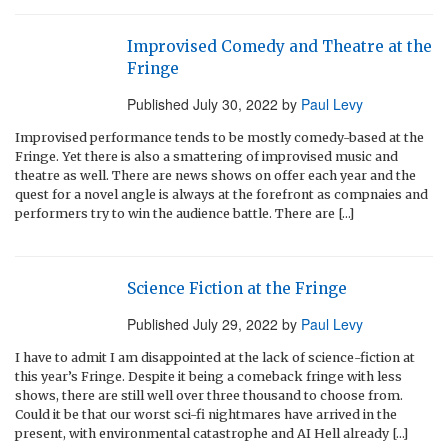
Improvised Comedy and Theatre at the
Fringe
Published
July 30, 2022
by
Paul Levy
Improvised performance tends to be mostly comedy-based at the
Fringe. Yet there is also a smattering of improvised music and
theatre as well. There are news shows on offer each year and the
quest for a novel angle is always at the forefront as compnaies and
performers try to win the audience battle. There are […]
Science Fiction at the Fringe
Published
July 29, 2022
by
Paul Levy
I have to admit I am disappointed at the lack of science-fiction at
this year’s Fringe. Despite it being a comeback fringe with less
shows, there are still well over three thousand to choose from.
Could it be that our worst sci-fi nightmares have arrived in the
present, with environmental catastrophe and AI Hell already […]