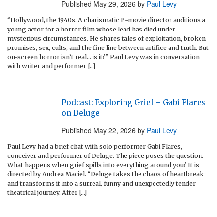
Published
May 29, 2026
by
Paul Levy
“Hollywood, the 1940s. A charismatic B-movie director auditions a
young actor for a horror film whose lead has died under
mysterious circumstances. He shares tales of exploitation, broken
promises, sex, cults, and the fine line between artifice and truth. But
on-screen horror isn’t real… is it?” Paul Levy was in conversation
with writer and performer […]
Podcast: Exploring Grief – Gabi Flares
on Deluge
Published
May 22, 2026
by
Paul Levy
Paul Levy had a brief chat with solo performer Gabi Flares,
conceiver and performer of Deluge. The piece poses the question:
What happens when grief spills into everything around you? It is
directed by Andrea Maciel. “Deluge takes the chaos of heartbreak
and transforms it into a surreal, funny and unexpectedly tender
theatrical journey. After […]