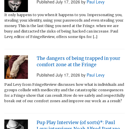
Published
July 17, 2026
by
Paul Levy
It only happens to you when it happens to you. Impersonating you,
stealing your identity, using your passwords and even stealing your
money. This is the last thing you need at the Fringe. when we are
busy and distracted the risks of being hacked can increase. Paul
Levy, editor of FringeReview, offers some tips for […]
The dangers of being trapped in your
comfort zone at the Fringe
Published
July 17, 2026
by
Paul Levy
Paul Levy from FringeReview discusses how what is individuals and
groups collude with mediocrity and the catastrophic consequences
for a Fringe show that can result.How do we safely and respectfully
break out of our comfort zones and improve our work as a result?
Pup Play Interview (of sorts)*: Paul
Levy interviews Noah Alfred Pantano