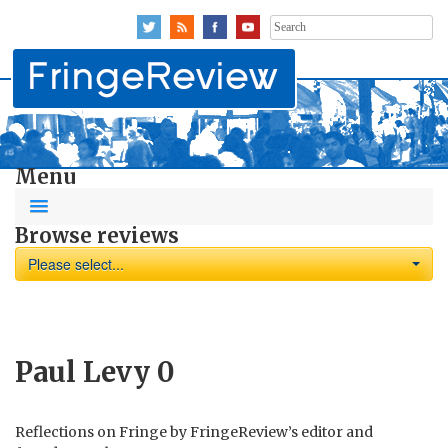
Search
for:
Menu
Browse reviews
Please select...
Paul Levy
0
Reflections on Fringe by FringeReview’s editor and