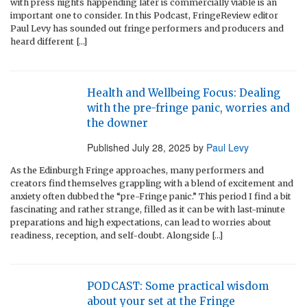
with press nights happending later is commercially viable is an
important one to consider. In this Podcast, FringeReview editor
Paul Levy has sounded out fringe performers and producers and
heard different […]
Health and Wellbeing Focus: Dealing
with the pre-fringe panic, worries and
the downer
Published
July 28, 2025
by
Paul Levy
As the Edinburgh Fringe approaches, many performers and
creators find themselves grappling with a blend of excitement and
anxiety often dubbed the “pre-Fringe panic.” This period I find a bit
fascinating and rather strange, filled as it can be with last-minute
preparations and high expectations, can lead to worries about
readiness, reception, and self-doubt. Alongside […]
PODCAST: Some practical wisdom
about your set at the Fringe