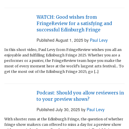
WATCH: Good wishes from
FringeReview for a satisfying and
successful Edinburgh Fringe
Published
August 1, 2025
by
Paul Levy
In this short video, Paul Levy from FringeReview wishes you all an
enjoyable and fulfilling Edinburgh Fringe 2025. Whether you are a
performer or a punter, the FringeReview team hope you make the
most of every moment here at the world’s largest arts festival… To
get the most out of the Edinburgh Fringe 2025, go […]
Podcast: Should you allow reviewers in
to your preview shows?
Published
July 30, 2025
by
Paul Levy
With shorter runs at the Edinburgh Fringe, the question of whether
fringe show makers can offered to miss a day for a preview show