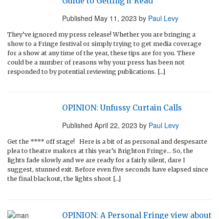
Guide to Getting it Read
Published
May 11, 2023
by
Paul Levy
They’ve ignored my press release! Whether you are bringing a
show to a Fringe festival or simply trying to get media coverage
for a show at any time of the year, these tips are for you. There
could be a number of reasons why your press has been not
responded to by potential reviewing publications. […]
OPINION: Unfussy Curtain Calls
Published
April 22, 2023
by
Paul Levy
Get the **** off stage! Here is a bit of as personal and despesarte
plea to theatre makers at this year’s Brighton Fringe… So, the
lights fade slowly and we are ready for a fairly silent, dare I
suggest, stunned exit. Before even five seconds have elapsed since
the final blackout, the lights shoot […]
OPINION: A Personal Fringe view about