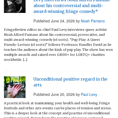
about his controversial and multi-
award-winning fringe comedy*
Published
June 24, 2026
by
Noah Pantano
FringeReview editor-in-chief Paul Levy interviews queer activist
Noah Alfred Pantano about his controversial, provocative, and
multi-award-winning comedy (of sorts). “Pup Play: A Queer
Pseudo-Lecture (of sorts)” follows Professor Handler David as he
teaches the audience about the kink of pup play. The show has won
multiple awards and raised over £1000+ for LGBTQ+ charities
worldwide. […]
Unconditional positive regard in the
arts
Published
June 20, 2026
by
Paul Levy
A practical look at maintaining your health and well-being Fringe
festivals and other arts events can be places of tension and stress.
This is a deeper look at the concept and practise of unconditional