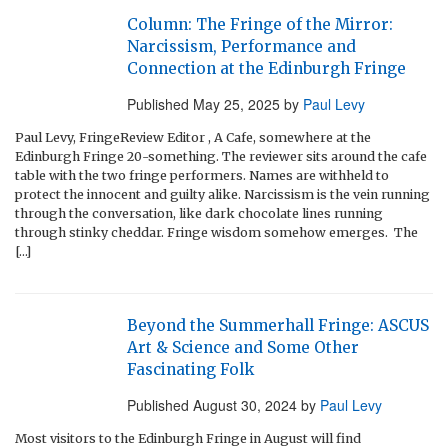
Column: The Fringe of the Mirror:
Narcissism, Performance and
Connection at the Edinburgh Fringe
Published
May 25, 2025
by
Paul Levy
Paul Levy, FringeReview Editor , A Cafe, somewhere at the
Edinburgh Fringe 20-something. The reviewer sits around the cafe
table with the two fringe performers. Names are withheld to
protect the innocent and guilty alike. Narcissism is the vein running
through the conversation, like dark chocolate lines running
through stinky cheddar. Fringe wisdom somehow emerges. The
[…]
Beyond the Summerhall Fringe: ASCUS
Art & Science and Some Other
Fascinating Folk
Published
August 30, 2024
by
Paul Levy
Most visitors to the Edinburgh Fringe in August will find