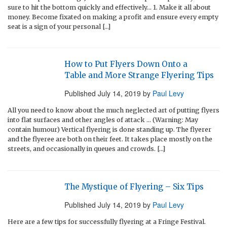
sure to hit the bottom quickly and effectively… 1. Make it all about
money. Become fixated on making a profit and ensure every empty
seat is a sign of your personal […]
How to Put Flyers Down Onto a
Table and More Strange Flyering Tips
Published
July 14, 2019
by
Paul Levy
All you need to know about the much neglected art of putting flyers
into flat surfaces and other angles of attack … (Warning: May
contain humour) Vertical flyering is done standing up. The flyerer
and the flyeree are both on their feet. It takes place mostly on the
streets, and occasionally in queues and crowds. […]
The Mystique of Flyering – Six Tips
Published
July 14, 2019
by
Paul Levy
Here are a few tips for successfully flyering at a Fringe Festival.