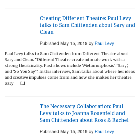
Creating Different Theatre: Paul Levy
talks to Sam Chittenden about Sary and
Clean
Published
May 15, 2019
by
Paul Levy
Paul Levy talks to Sam Chittenden from Different Theatre about
Sary and Clean. “Different Theatre create intimate work with a
strong theatricality. Past shows include ‘Metamorphosis’, ‘Sary’,
and ‘So You Say’”. In this interview, Sam talks about where her ideas
and creative impulses come from and how she makes her theatre.
Sary […]
The Necessary Collaboration: Paul
Levy talks to Joanna Rosenfeld and
Sam Chittenden about Ross & Rachel
Published
May 15, 2019
by
Paul Levy