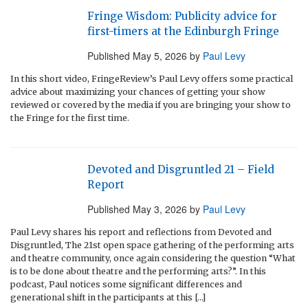
Fringe Wisdom: Publicity advice for
first-timers at the Edinburgh Fringe
Published
May 5, 2026
by
Paul Levy
In this short video, FringeReview’s Paul Levy offers some practical
advice about maximizing your chances of getting your show
reviewed or covered by the media if you are bringing your show to
the Fringe for the first time.
Devoted and Disgruntled 21 – Field
Report
Published
May 3, 2026
by
Paul Levy
Paul Levy shares his report and reflections from Devoted and
Disgruntled, The 21st open space gathering of the performing arts
and theatre community, once again considering the question “What
is to be done about theatre and the performing arts?”. In this
podcast, Paul notices some significant differences and
generational shift in the participants at this […]