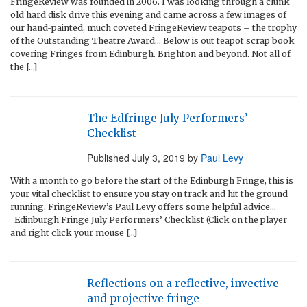
FringeReview was founded in 2006. I was looking through a clunk
old hard disk drive this evening and came across a few images of
our hand-painted, much coveted FringeReview teapots – the trophy
of the Outstanding Theatre Award… Below is out teapot scrap book
covering Fringes from Edinburgh. Brighton and beyond. Not all of
the […]
The Edfringe July Performers’
Checklist
Published
July 3, 2019
by
Paul Levy
With a month to go before the start of the Edinburgh Fringe, this is
your vital checklist to ensure you stay on track and hit the ground
running. FringeReview’s Paul Levy offers some helpful advice…
Edinburgh Fringe July Performers’ Checklist (Click on the player
and right click your mouse […]
Reflections on a reflective, invective
and projective fringe