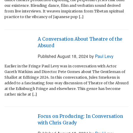
our existence. Blending dance, film and verbatim sound derived
from live interviews. It weaves inspirations from Tibetan spiritual
practice to the vibrancy of Japanese pop […]
A Conversation About Theatre of the
Absurd
Published
August 18, 2024
by
Paul Levy
Earlier in the Fringe Paul Levy was in conversation with Actor
Gareth Watkins and Director Pete Gomes about The Gentleman of
Shallot at Edfringe 2024. In this conversation, Jules Smekens is
added to a fascinating four-way discussion of Theatre of the Absurd
at the Edinburgh Fringe and elsewhere. This genre has become
rather niche at […]
Focus on Producing: In Conversation
with Chris Grady