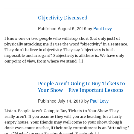
Objectivity Discussed
Published
August 5, 2019
by
Paul Levy
I know one or two people who will stop short (but only just) of
physically attacking me if I use the word “objectivity” in a sentence.
They don’t believe in objectivity. They say “objectivity is both
impossible and arrogant”. Subjectivity is all there is. We have only
our point of view, from where we stand. […]
People Aren’t Going to Buy Tickets to
Your Show – Five Important Lessons
Published
July 14, 2019
by
Paul Levy
Listen. People Aren’t Going to Buy Tickets to Your Show. They
really aren’t. If you assume they will, you are heading for a fairly
empty house. Your friends may well come to your show, though
don’t even count on that, if their only commitment is an “Attending”
or a “Maybe” on your Facebook event. Facebook […]