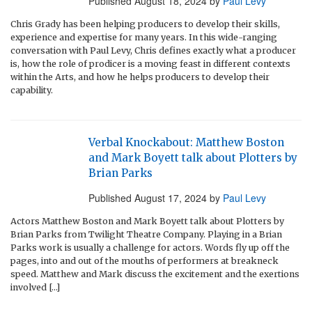
Published
August 18, 2024
by
Paul Levy
Chris Grady has been helping producers to develop their skills,
experience and expertise for many years. In this wide-ranging
conversation with Paul Levy, Chris defines exactly what a producer
is, how the role of prodicer is a moving feast in different contexts
within the Arts, and how he helps producers to develop their
capability.
Verbal Knockabout: Matthew Boston
and Mark Boyett talk about Plotters by
Brian Parks
Published
August 17, 2024
by
Paul Levy
Actors Matthew Boston and Mark Boyett talk about Plotters by
Brian Parks from Twilight Theatre Company. Playing in a Brian
Parks work is usually a challenge for actors. Words fly up off the
pages, into and out of the mouths of performers at breakneck
speed. Matthew and Mark discuss the excitement and the exertions
involved […]