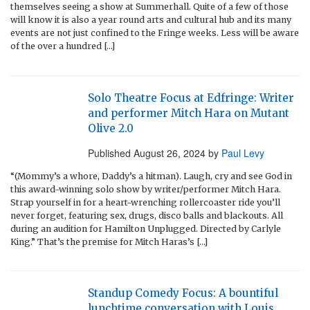
themselves seeing a show at Summerhall. Quite of a few of those
will know it is also a year round arts and cultural hub and its many
events are not just confined to the Fringe weeks. Less will be aware
of the over a hundred […]
Solo Theatre Focus at Edfringe: Writer
and performer Mitch Hara on Mutant
Olive 2.0
Published
August 26, 2024
by
Paul Levy
“(Mommy’s a whore, Daddy’s a hitman). Laugh, cry and see God in
this award-winning solo show by writer/performer Mitch Hara.
Strap yourself in for a heart-wrenching rollercoaster ride you’ll
never forget, featuring sex, drugs, disco balls and blackouts. All
during an audition for Hamilton Unplugged. Directed by Carlyle
King.” That’s the premise for Mitch Haras’s […]
Standup Comedy Focus: A bountiful
lunchtime conversation with Louis