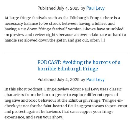
Published
July 4, 2025
by
Paul Levy
At large fringe festivals such as the Edinburgh Fringe, there is a
necessary balance to be struck between having a full set and
having a cut down “fringe festival” version. Shows have stumbled
on preview and review nights because an over-elaborate or hard to
handle set slowed down the get in and get out, often […]
PODCAST: Avoiding the horrors of a
horrible Edinburgh Fringe
Published
July 4, 2025
by
Paul Levy
In this short podcast, FringeReview editor Paul Levy uses classic
characters from the horror genre to explore different types of
negative and toxic behaviour at the Edinburgh Fringe. Tongue-in-
cheek yet not for the faint-hearted Paul suggests ways to pre-empt
and protect against behaviours that can scupper your fringe
experience, and even your show.