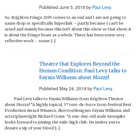
Published
June 5, 2019
by
Paul Levy
So, Brighton Fringe 2019 comes to an end and I am not going to
name drop or specifically hyperlink – partly because I can’t be
arsed and mainly because this isn’t about this show or that show; it
is about the Fringe beast as a whole. There has been some very
reflective work – some […]
Theatre that Explores Beyond the
Human Condition: Paul Levy talks to
Faynia Williams about Mozzz!
Published
May 24, 2019
by
Paul Levy
Paul Levy talks to Faynia Williams from Brighton Theatre
about Mozzz! “A highly topical, 5* tour-de-force from Festival Best
Production Award Winners, director/designer Faynia Williams and
actor/playwright Richard Crane. “A one-day-old male mosquito
looks forward to joining the mile-high club. He invites you to
donate a sip of your blood […]