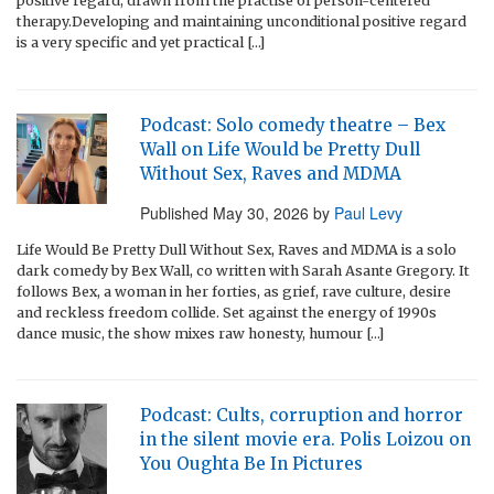
positive regard, drawn from the practise of person-centered
therapy.Developing and maintaining unconditional positive regard
is a very specific and yet practical […]
Podcast: Solo comedy theatre – Bex
Wall on Life Would be Pretty Dull
Without Sex, Raves and MDMA
Published
May 30, 2026
by
Paul Levy
Life Would Be Pretty Dull Without Sex, Raves and MDMA is a solo
dark comedy by Bex Wall, co written with Sarah Asante Gregory. It
follows Bex, a woman in her forties, as grief, rave culture, desire
and reckless freedom collide. Set against the energy of 1990s
dance music, the show mixes raw honesty, humour […]
Podcast: Cults, corruption and horror
in the silent movie era. Polis Loizou on
You Oughta Be In Pictures