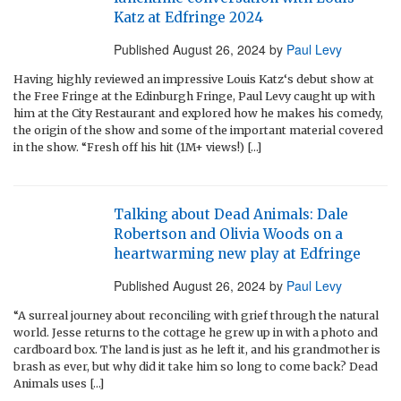
Katz at Edfringe 2024
Published
August 26, 2024
by
Paul Levy
Having highly reviewed an impressive Louis Katz‘s debut show at
the Free Fringe at the Edinburgh Fringe, Paul Levy caught up with
him at the City Restaurant and explored how he makes his comedy,
the origin of the show and some of the important material covered
in the show. “Fresh off his hit (1M+ views!) […]
Talking about Dead Animals: Dale
Robertson and Olivia Woods on a
heartwarming new play at Edfringe
Published
August 26, 2024
by
Paul Levy
“A surreal journey about reconciling with grief through the natural
world. Jesse returns to the cottage he grew up in with a photo and
cardboard box. The land is just as he left it, and his grandmother is
brash as ever, but why did it take him so long to come back? Dead
Animals uses […]