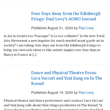
Four Days Away from the Edinburgh
Fringe: Paul Levy’s AOMO Journal
Published
August 21, 2024
by
Paul Levy
Is Art in Society too “baroque? Is to too collusive? Is the new Total
Arts Movement a new impulse for much needed avant garde art in
society? I am taking four days out from the Edinburgh Fringe to
bring my own solo show to this artistic inquiry over four days in
Nancy in France at […]
Dance and Physical Theatre Focus:
Luca Vaccari and Yuxi Jiang on In The
Round
Published
August 19, 2024
by
Paul Levy
Physical theatre and dance performers and creators Luca Vaccari
and Yuxi Jiang talk about their fringe production In The Round. “A
dance theatre production exploring the perpetual cycles that bind