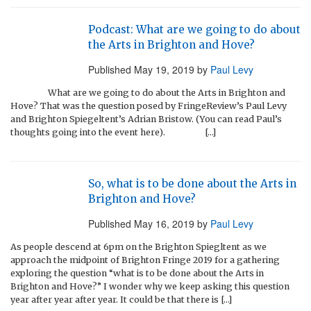
Podcast: What are we going to do about
the Arts in Brighton and Hove?
Published
May 19, 2019
by
Paul Levy
What are we going to do about the Arts in Brighton and
Hove? That was the question posed by FringeReview’s Paul Levy
and Brighton Spiegeltent’s Adrian Bristow. (You can read Paul’s
thoughts going into the event here). […]
So, what is to be done about the Arts in
Brighton and Hove?
Published
May 16, 2019
by
Paul Levy
As people descend at 6pm on the Brighton Spiegltent as we
approach the midpoint of Brighton Fringe 2019 for a gathering
exploring the question “what is to be done about the Arts in
Brighton and Hove?” I wonder why we keep asking this question
year after year after year. It could be that there is […]