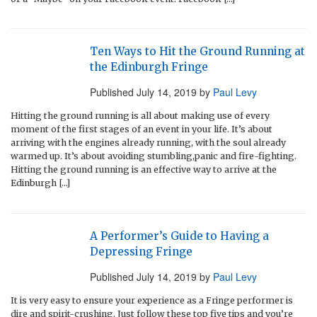
Ten Ways to Hit the Ground Running at
the Edinburgh Fringe
Published
July 14, 2019
by
Paul Levy
Hitting the ground running is all about making use of every
moment of the first stages of an event in your life. It’s about
arriving with the engines already running, with the soul already
warmed up. It’s about avoiding stumbling,panic and fire-fighting.
Hitting the ground running is an effective way to arrive at the
Edinburgh […]
A Performer’s Guide to Having a
Depressing Fringe
Published
July 14, 2019
by
Paul Levy
It is very easy to ensure your experience as a Fringe performer is
dire and spirit-crushing. Just follow these top five tips and you’re