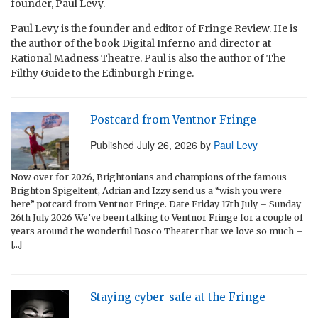
founder, Paul Levy.
Paul Levy is the founder and editor of Fringe Review. He is
the author of the book Digital Inferno and director at
Rational Madness Theatre. Paul is also the author of The
Filthy Guide to the Edinburgh Fringe.
Postcard from Ventnor Fringe
Published
July 26, 2026
by
Paul Levy
Now over for 2026, Brightonians and champions of the famous
Brighton Spigeltent, Adrian and Izzy send us a “wish you were
here” potcard from Ventnor Fringe. Date Friday 17th July – Sunday
26th July 2026 We’ve been talking to Ventnor Fringe for a couple of
years around the wonderful Bosco Theater that we love so much –
[…]
Staying cyber-safe at the Fringe