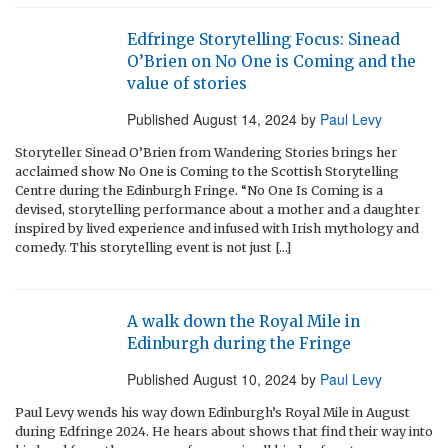
Edfringe Storytelling Focus: Sinead
O’Brien on No One is Coming and the
value of stories
Published
August 14, 2024
by
Paul Levy
Storyteller Sinead O’Brien from Wandering Stories brings her
acclaimed show No One is Coming to the Scottish Storytelling
Centre during the Edinburgh Fringe. “No One Is Coming is a
devised, storytelling performance about a mother and a daughter
inspired by lived experience and infused with Irish mythology and
comedy. This storytelling event is not just […]
A walk down the Royal Mile in
Edinburgh during the Fringe
Published
August 10, 2024
by
Paul Levy
Paul Levy wends his way down Edinburgh’s Royal Mile in August
during Edfringe 2024. He hears about shows that find their way into