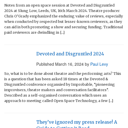
Notes from an open space session at Devoted and Disgruntled
2024 at Slung Low, Leeds, UK, 16th March 2024. Theatre producer
Chris O’Grady emphasized the enduring value of reviews, especially
when conducted by respected but lesser-known reviewers, as they
can aid in both promoting a show and securing funding. Traditional
paid reviewers are dwindling in […]
Devoted and Disgruntled 2024
Published
March 16, 2024
by
Paul Levy
So, what is to be done about theatre and the performing arts? This
is a question that has been asked 18 times at the Devoted &
Disgruntled conference organsied by Improbable, “pioneering
improvisers, theatre makers and conversation facilitators”.
Described as a self-organised conversation which uses an
approach to meeting called Open Space Technology, a few […]
They’ve ignored my press release! A