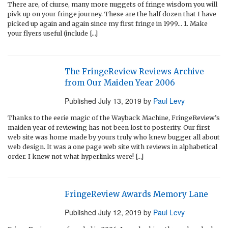
There are, of ciurse, many more nuggets of fringe wisdom you will
pivk up on your fringe journey. These are the half dozen that I have
picked up again and again since my first fringe in 1999… 1. Make
your flyers useful (include […]
The FringeReview Reviews Archive
from Our Maiden Year 2006
Published
July 13, 2019
by
Paul Levy
Thanks to the eerie magic of the Wayback Machine, FringeReview’s
maiden year of reviewing has not been lost to posterity. Our first
web site was home made by yours truly who knew bugger all about
web design. It was a one page web site with reviews in alphabetical
order. I knew not what hyperlinks were! […]
FringeReview Awards Memory Lane
Published
July 12, 2019
by
Paul Levy