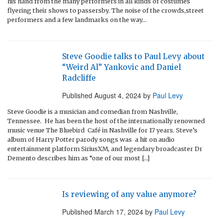
his hand from the many performers in all kinds of costumes
flyering their shows to passersby. The noise of the crowds,street
performers and a few landmarks on the way…
Steve Goodie talks to Paul Levy about
“Weird Al” Yankovic and Daniel
Radcliffe
Published
August 4, 2024
by
Paul Levy
Steve Goodie is a musician and comedian from Nashville,
Tennessee. He has been the host of the internationally renowned
music venue The Bluebird Café in Nashville for 17 years. Steve’s
album of Harry Potter parody songs was a hit on audio
entertainment platform SiriusXM, and legendary broadcaster Dr
Demento describes him as “one of our most […]
Is reviewing of any value anymore?
Published
March 17, 2024
by
Paul Levy