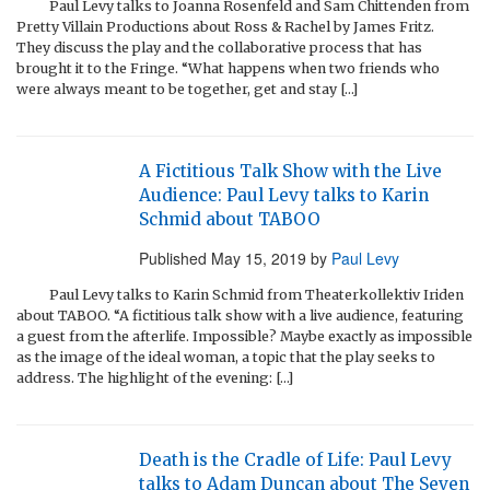
Paul Levy talks to Joanna Rosenfeld and Sam Chittenden from
Pretty Villain Productions about Ross & Rachel by James Fritz.
They discuss the play and the collaborative process that has
brought it to the Fringe. “What happens when two friends who
were always meant to be together, get and stay […]
A Fictitious Talk Show with the Live
Audience: Paul Levy talks to Karin
Schmid about TABOO
Published
May 15, 2019
by
Paul Levy
Paul Levy talks to Karin Schmid from Theaterkollektiv Iriden
about TABOO. “A fictitious talk show with a live audience, featuring
a guest from the afterlife. Impossible? Maybe exactly as impossible
as the image of the ideal woman, a topic that the play seeks to
address. The highlight of the evening: […]
Death is the Cradle of Life: Paul Levy
talks to Adam Duncan about The Seven