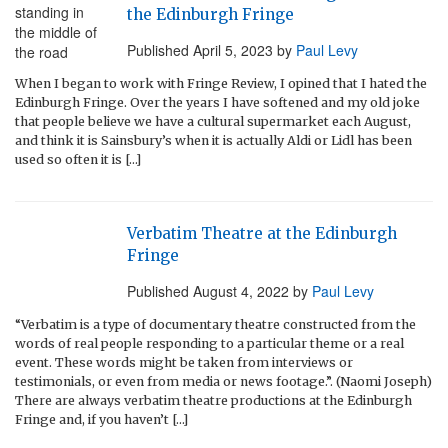
the Edinburgh Fringe
Published
April 5, 2023
by
Paul Levy
When I began to work with Fringe Review, I opined that I hated the
Edinburgh Fringe. Over the years I have softened and my old joke
that people believe we have a cultural supermarket each August,
and think it is Sainsbury’s when it is actually Aldi or Lidl has been
used so often it is […]
Verbatim Theatre at the Edinburgh
Fringe
Published
August 4, 2022
by
Paul Levy
“Verbatim is a type of documentary theatre constructed from the
words of real people responding to a particular theme or a real
event. These words might be taken from interviews or
testimonials, or even from media or news footage.”. (Naomi Joseph)
There are always verbatim theatre productions at the Edinburgh
Fringe and, if you haven’t […]