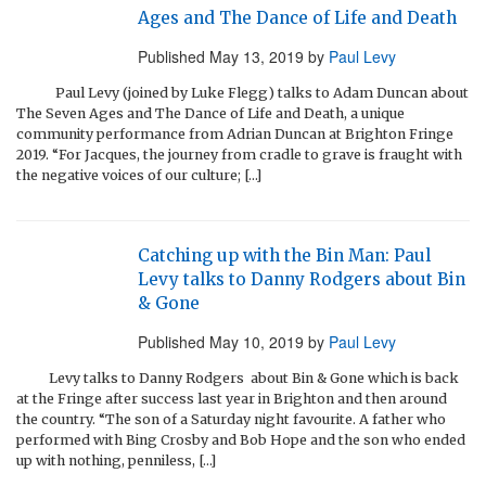
Ages and The Dance of Life and Death
Published
May 13, 2019
by
Paul Levy
Paul Levy (joined by Luke Flegg) talks to Adam Duncan about
The Seven Ages and The Dance of Life and Death, a unique
community performance from Adrian Duncan at Brighton Fringe
2019. “For Jacques, the journey from cradle to grave is fraught with
the negative voices of our culture; […]
Catching up with the Bin Man: Paul
Levy talks to Danny Rodgers about Bin
& Gone
Published
May 10, 2019
by
Paul Levy
Levy talks to Danny Rodgers about Bin & Gone which is back
at the Fringe after success last year in Brighton and then around
the country. “The son of a Saturday night favourite. A father who
performed with Bing Crosby and Bob Hope and the son who ended
up with nothing, penniless, […]