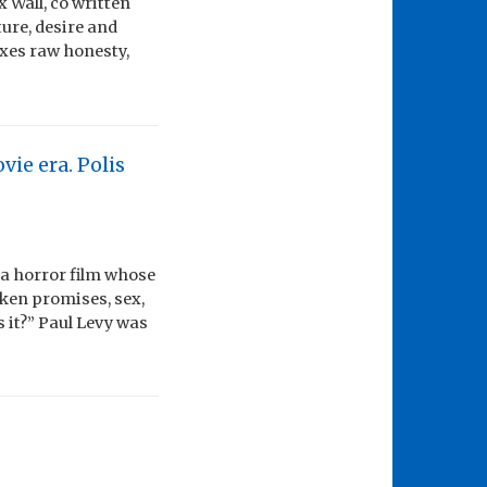
 Wall, co written
ture, desire and
ixes raw honesty,
vie era. Polis
 a horror film whose
oken promises, sex,
s it?” Paul Levy was