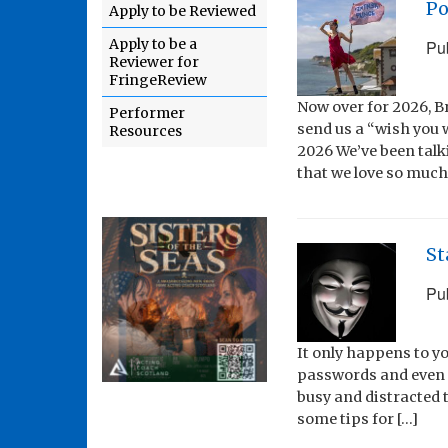
Po
Apply to be Reviewed
Apply to be a
Pu
Reviewer for
FringeReview
Now over for 2026, 
Performer
send us a “wish you 
Resources
2026 We’ve been talk
that we love so much
St
Pu
It only happens to y
passwords and even s
busy and distracted t
some tips for […]