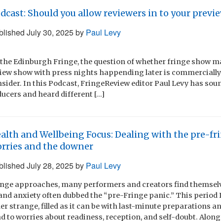
dcast: Should you allow reviewers in to your previ
blished
July 30, 2025
by
Paul Levy
 the Edinburgh Fringe, the question of whether fringe show m
view show with press nights happending later is commercially 
sider. In this Podcast, FringeReview editor Paul Levy has sou
ucers and heard different […]
alth and Wellbeing Focus: Dealing with the pre-fr
rries and the downer
blished
July 28, 2025
by
Paul Levy
inge approaches, many performers and creators find themsel
nd anxiety often dubbed the “pre-Fringe panic.” This period I 
r strange, filled as it can be with last-minute preparations a
d to worries about readiness, reception, and self-doubt. Along