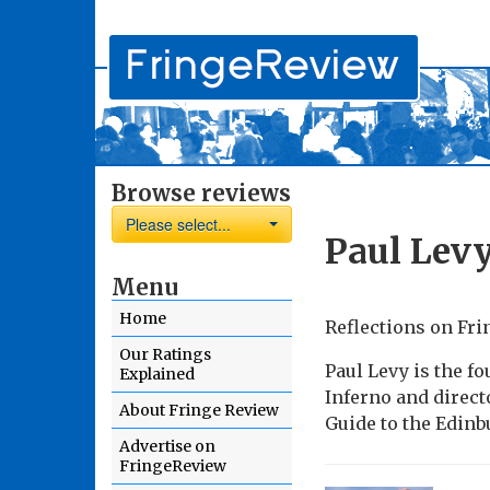
Browse reviews
Please select...
Paul Lev
Menu
Home
Reflections on Fri
Our Ratings
Paul Levy is the fo
Explained
Inferno and direct
About Fringe Review
Guide to the Edinb
Advertise on
FringeReview