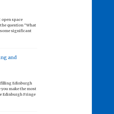
st open space
 the question “What
s some significant
ing and
lfilling Edinburgh
e you make the most
the Edinburgh Fringe