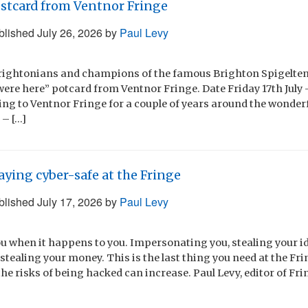
stcard from Ventnor Fringe
blished
July 26, 2026
by
Paul Levy
Brightonians and champions of the famous Brighton Spigeltent
were here” potcard from Ventnor Fringe. Date Friday 17th July 
ing to Ventnor Fringe for a couple of years around the wonder
 – […]
aying cyber-safe at the Fringe
blished
July 17, 2026
by
Paul Levy
ou when it happens to you. Impersonating you, stealing your id
tealing your money. This is the last thing you need at the Fr
he risks of being hacked can increase. Paul Levy, editor of Fri