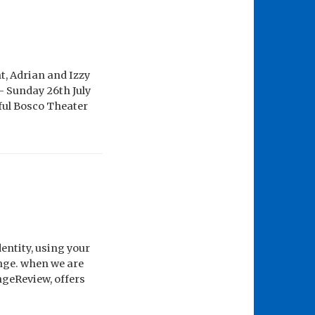
, Adrian and Izzy
– Sunday 26th July
ful Bosco Theater
entity, using your
inge. when we are
ngeReview, offers