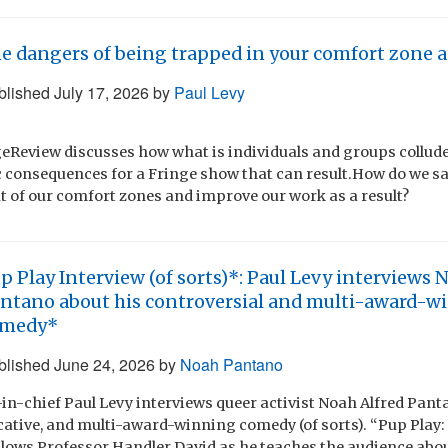
e dangers of being trapped in your comfort zone a
blished
July 17, 2026
by
Paul Levy
eReview discusses how what is individuals and groups collud
 consequences for a Fringe show that can result.How do we sa
ut of our comfort zones and improve our work as a result?
p Play Interview (of sorts)*: Paul Levy interviews 
ntano about his controversial and multi-award-w
omedy*
blished
June 24, 2026
by
Noah Pantano
in-chief Paul Levy interviews queer activist Noah Alfred Pant
cative, and multi-award-winning comedy (of sorts). “Pup Play
follows Professor Handler David as he teaches the audience abo