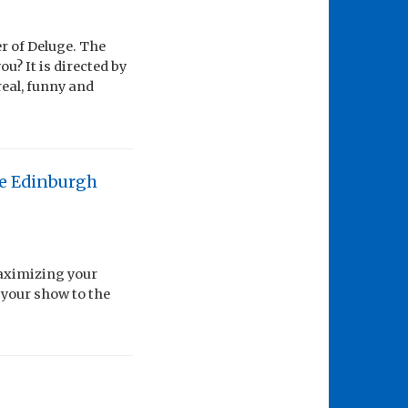
r of Deluge. The
u? It is directed by
real, funny and
the Edinburgh
maximizing your
 your show to the