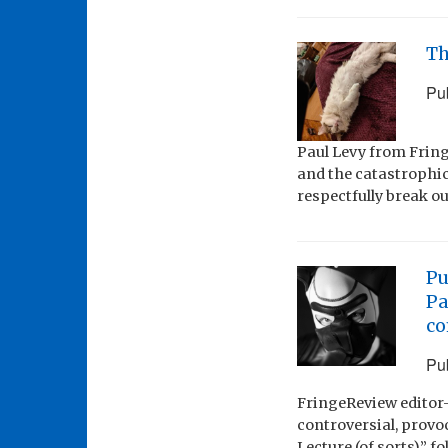
Th
Pu
Paul Levy from Fring
and the catastrophic
respectfully break o
Pu
Pa
c
Pu
FringeReview editor-
controversial, provo
Lecture (of sorts)” 