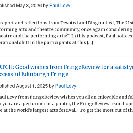
blished
May 3, 2026
by
Paul Levy
 report and reflections from Devoted and Disgruntled, The 21
rforming arts and theatre community, once again considering
heatre and the performing arts?”. In this podcast, Paul notice
ational shift in the participants at this […]
TCH: Good wishes from FringeReview for a satisfy
ccessful Edinburgh Fringe
blished
August 1, 2025
by
Paul Levy
Paul Levy from FringeReview wishes you all an enjoyable and fu
r you are a performer or a punter, the FringeReview team hop
 at the world’s largest arts festival… To get the most out of 