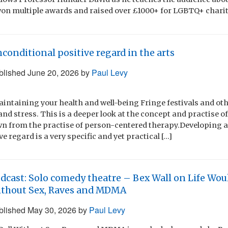
on multiple awards and raised over £1000+ for LGBTQ+ charit
conditional positive regard in the arts
blished
June 20, 2026
by
Paul Levy
maintaining your health and well-being Fringe festivals and ot
and stress. This is a deeper look at the concept and practise o
awn from the practise of person-centered therapy.Developing
e regard is a very specific and yet practical […]
dcast: Solo comedy theatre – Bex Wall on Life Woul
thout Sex, Raves and MDMA
blished
May 30, 2026
by
Paul Levy