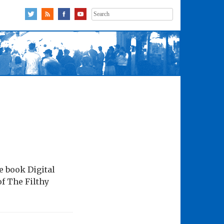
Search
for:
e book Digital
of The Filthy