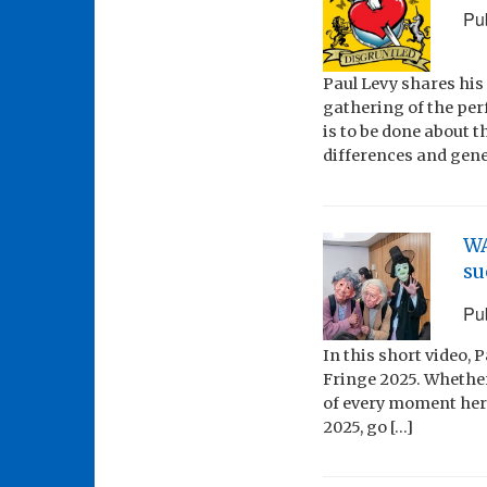
Pu
Paul Levy shares his
gathering of the pe
is to be done about t
differences and gener
WA
su
Pu
In this short video, 
Fringe 2025. Whethe
of every moment here
2025, go […]