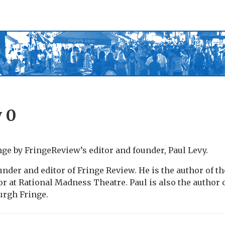
y
0
nge by FringeReview’s editor and founder, Paul Levy.
under and editor of Fringe Review. He is the author of th
or at Rational Madness Theatre. Paul is also the author 
urgh Fringe.