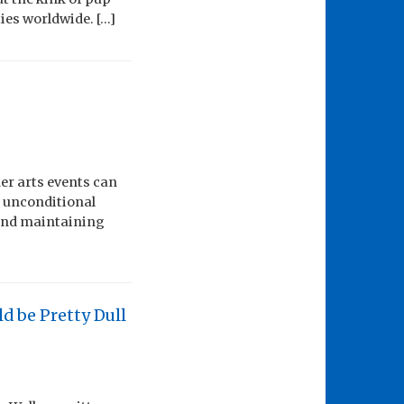
ies worldwide. […]
her arts events can
f unconditional
 and maintaining
d be Pretty Dull