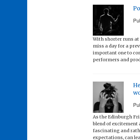
Po
Pu
With shorter runs at
miss a day for a pre
important one to con
performers and prod
He
wo
Pu
As the Edinburgh Fr
blend of excitement a
fascinating and rathe
expectations, can lea