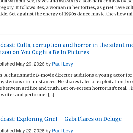
 Dull Without Sex, Raves and MDMA is a solo dark comedy by Bex
gory. It follows Bex, a woman in her forties, as grief, rave cul
lide. Set against the energy of 1990s dance music, the show m
dcast: Cults, corruption and horror in the silent mo
izou on You Oughta Be In Pictures
blished
May 29, 2026
by
Paul Levy
s. A charismatic B-movie director auditions a young actor for
mysterious circumstances. He shares tales of exploitation, br
ine between artifice and truth. But on-screen horror isn’t real… i
 writer and performer […]
dcast: Exploring Grief – Gabi Flares on Deluge
blished
May 22, 2026
by
Paul Levy