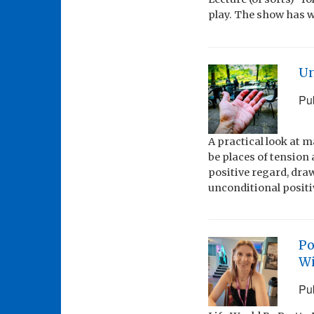
play. The show has w
Un
Pu
A practical look at 
be places of tension 
positive regard, dr
unconditional positiv
Po
Wi
Pu