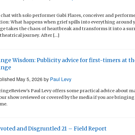
f chat with solo performer Gabi Flares, conceiver and performe
tion: What happens when grief spills into everything around yo
ge takes the chaos of heartbreak and transforms it into a sur
heatrical journey. After […]
inge Wisdom: Publicity advice for first-timers at 
inge
blished
May 5, 2026
by
Paul Levy
 FringeReview’s Paul Levy offers some practical advice about 
our show reviewed or covered by the media if you are bringing
ime.
voted and Disgruntled 21 – Field Report