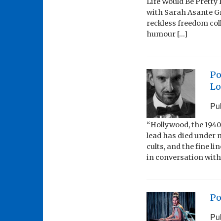
Life Would Be Pretty
with Sarah Asante Gre
reckless freedom col
humour […]
Po
Lo
Pu
“Hollywood, the 1940
lead has died under 
cults, and the fine l
in conversation with
Po
Pu