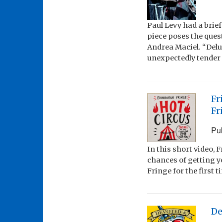
Paul Levy had a brie
piece poses the ques
Andrea Maciel. “Delu
unexpectedly tender t
Fr
Fr
Pu
In this short video,
chances of getting y
Fringe for the first t
De