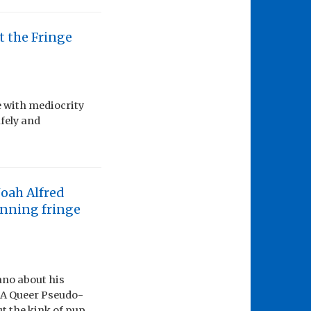
t the Fringe
e with mediocrity
fely and
Noah Alfred
inning fringe
ano about his
: A Queer Pseudo-
ut the kink of pup