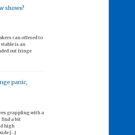
ew shows?
akers can offered to
viable is an
nded out fringe
inge panic,
ves grappling with a
find a bit
nd high
side […]