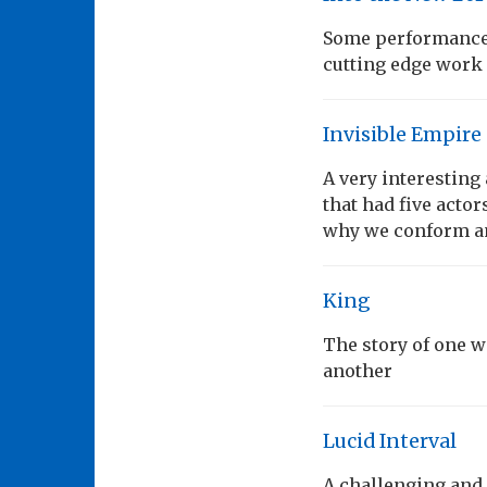
Some performances
cutting edge work
Invisible Empire
A very interesting
that had five acto
why we conform an
King
The story of one 
another
Lucid Interval
A challenging and 