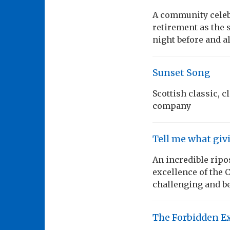
A community celebr
retirement as the 
night before and a
Sunset Song
Scottish classic, 
company
Tell me what giv
An incredible ripos
excellence of the
challenging and b
The Forbidden E