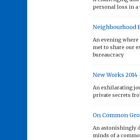
personal loss in a
Neighbourhood 
An evening where 
met to share our e
bureaucracy
New Works 2014 
An exhilarating jo
private secrets fr
On Common Gro
An astonishingly d
minds of a commo