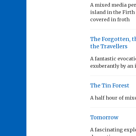
A mixed media per
island in the Firth
covered in froth
The Forgotten, t
the Travellers
A fantastic evocati
exuberantly by an 
The Tin Forest
A half hour of mix
Tomorrow
A fascinating expl