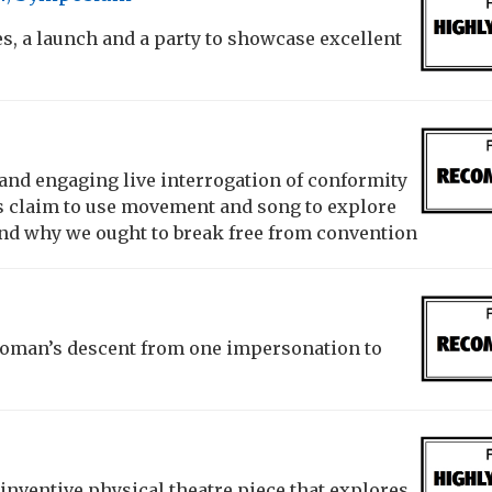
, a launch and a party to showcase excellent
 and engaging live interrogation of conformity
rs claim to use movement and song to explore
d why we ought to break free from convention
woman’s descent from one impersonation to
inventive physical theatre piece that explores