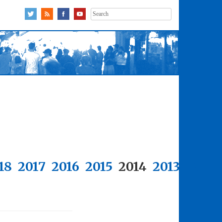
Search
for:
18
2017
2016
2015
2014
2013
2012