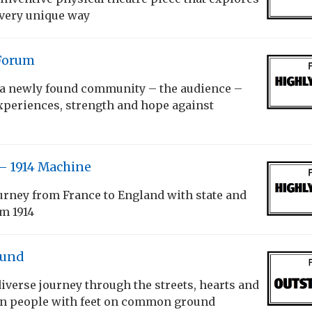
 very unique way
Forum
a newly found community – the audience –
xperiences, strength and hope against
– 1914 Machine
urney from France to England with state and
om 1914
und
iverse journey through the streets, hearts and
n people with feet on common ground