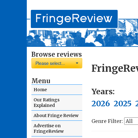
Browse reviews
Please select...
FringeRe
Menu
Years:
Home
Our Ratings
2026
2025
Explained
About Fringe Review
Genre Filter:
Advertise on
FringeReview