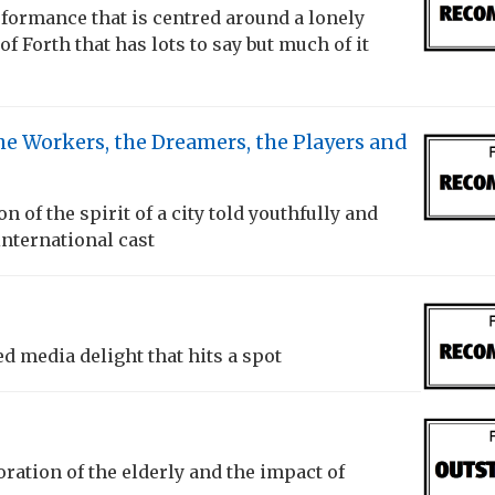
formance that is centred around a lonely
 of Forth that has lots to say but much of it
he Workers, the Dreamers, the Players and
on of the spirit of a city told youthfully and
international cast
ed media delight that hits a spot
oration of the elderly and the impact of