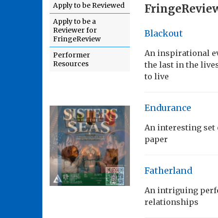
Apply to be Reviewed
FringeReview
Apply to be a
Reviewer for
Blackout
FringeReview
An inspirational e
Performer
Resources
the last in the liv
to live
Endurance
An interesting se
paper
Fatherland
An intriguing perf
relationships