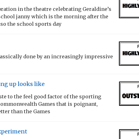
ation in the theatre celebrating Geraldine’s
school janny which is the morning after the
lso the school sports day
classically done by an increasingly impressive
ing up looks like
te to the feel good factor of the sporting
 Commonwealth Games that is poignant,
etter than the Games
xperiment