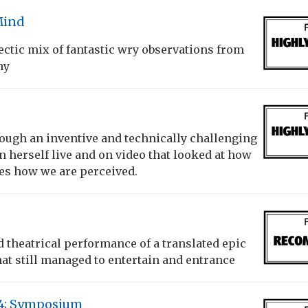
Mind
lectic mix of fantastic wry observations from
ny
rough an inventive and technically challenging
 herself live and on video that looked at how
es how we are perceived.
theatrical performance of a translated epic
t still managed to entertain and entrance
14; Symposium