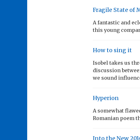
Fragile State of 
A fantastic and ec
this young compa
How to sing it
Isobel takes us th
discussion between
we sound influenc
Hyperion
A somewhat flawed 
Romanian poem tha
Into the New 20