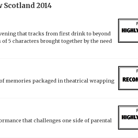
 Scotland 2014
vening that tracks from first drink to beyond
es of 5 characters brought together by the need
t of memories packaged in theatrical wrapping
ormance that challenges one side of parental