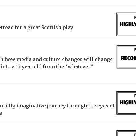
tread for a great Scottish play
gh how media and culture changes will change
 into a 13 year old from the “whatever”
urfully imaginative journey through the eyes of
a