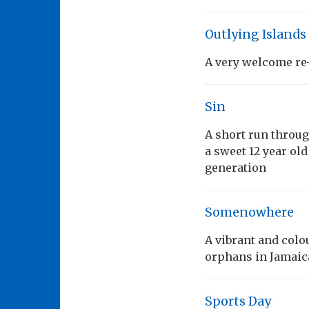
Outlying Islands
A very welcome re-
Sin
A short run throu
a sweet 12 year old
generation
Somenowhere
A vibrant and colo
orphans in Jamaic
Sports Day