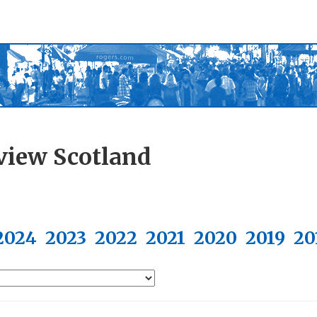
view Scotland
2024
2023
2022
2021
2020
2019
20